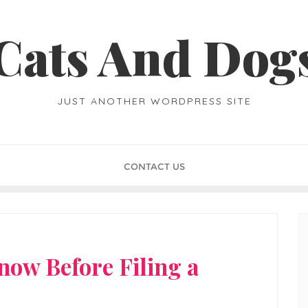
Cats And Dog
JUST ANOTHER WORDPRESS SITE
CONTACT US
ow Before Filing a