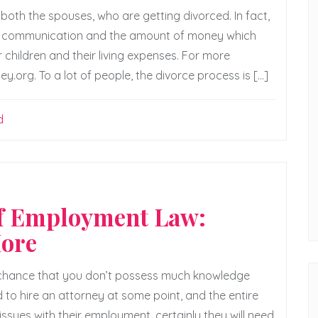
 both the spouses, who are getting divorced. In fact,
on communication and the amount of money which
 children and their living expenses. For more
y.org. To a lot of people, the divorce process is […]
d
of Employment Law:
More
d chance that you don’t possess much knowledge
 to hire an attorney at some point, and the entire
issues with their employment, certainly they will need