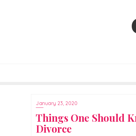
Skip
to
content
January 23, 2020
Things One Should Kn
Divorce