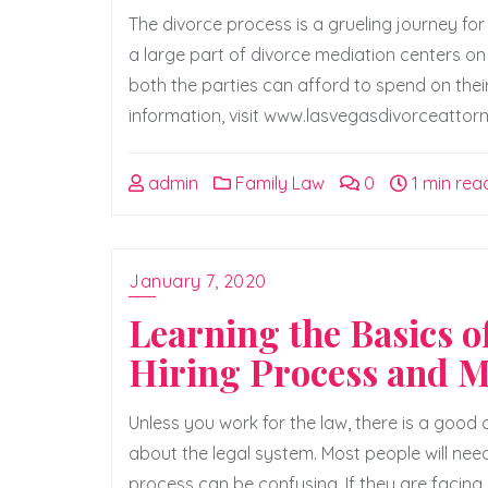
The divorce process is a grueling journey for
a large part of divorce mediation centers 
both the parties can afford to spend on their
information, visit www.lasvegasdivorceattorne
admin
Family Law
0
1 min rea
January 7, 2020
Learning the Basics 
Hiring Process and 
Unless you work for the law, there is a goo
about the legal system. Most people will need
process can be confusing. If they are facing 