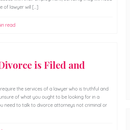
of lawyer will […]
in read
ivorce is Filed and
require the services of a lawyer who is truthful and
 unsure of what you ought to be looking for in a
u need to talk to divorce attorneys not criminal or