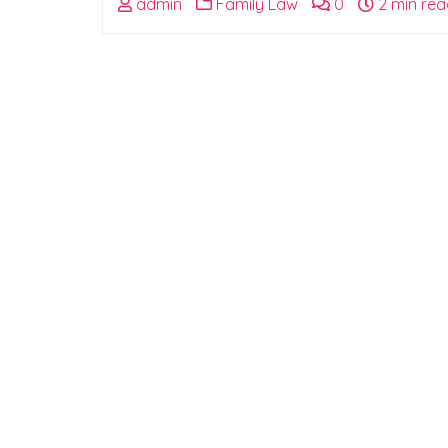
admin
Family Law
0
2 min rea