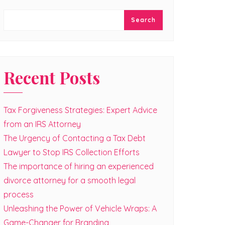
Search
Recent Posts
Tax Forgiveness Strategies: Expert Advice
from an IRS Attorney
The Urgency of Contacting a Tax Debt
Lawyer to Stop IRS Collection Efforts
The importance of hiring an experienced
divorce attorney for a smooth legal
process
Unleashing the Power of Vehicle Wraps: A
Game-Changer for Branding