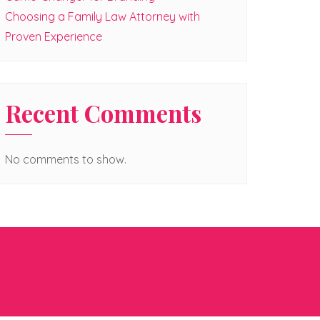
Choosing a Family Law Attorney with
Proven Experience
Recent Comments
No comments to show.