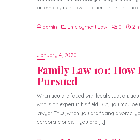
an employment law attorney. The right choice 
admin
Employment Law
0
2 m
January 4, 2020
Family Law 101: How D
Pursued
When you are faced with legal situation, you 
who is an expert in his field. But, you may be
lawyer. Thus, when you are facing divorce, yo
corporate ones. If you are […]