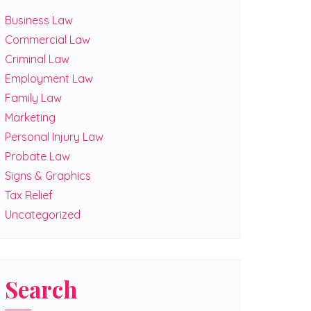
Business Law
Commercial Law
Criminal Law
Employment Law
Family Law
Marketing
Personal Injury Law
Probate Law
Signs & Graphics
Tax Relief
Uncategorized
Search