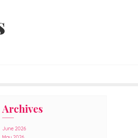
s
Archives
June 2026
May 2026