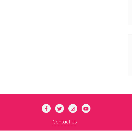
Contact Us