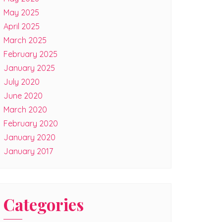
May 2025
April 2025
March 2025
February 2025
January 2025
July 2020
June 2020
March 2020
February 2020
January 2020
January 2017
Categories