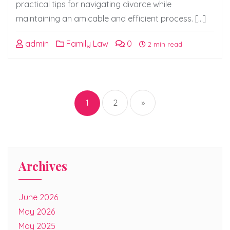
practical tips for navigating divorce while
maintaining an amicable and efficient process. […]
admin
Family Law
0
2 min read
Posts
pagination
1
2
»
Archives
June 2026
May 2026
May 2025