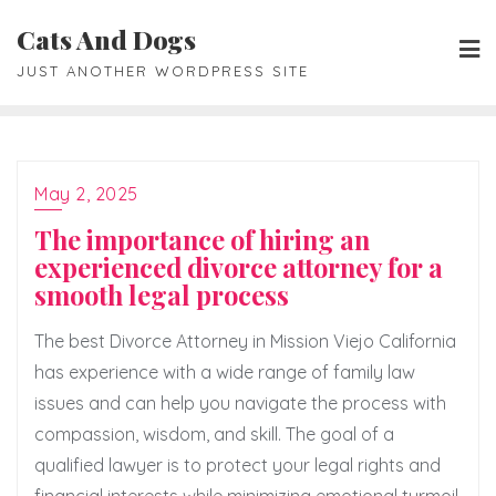
Skip
Cats And Dogs
to
JUST ANOTHER WORDPRESS SITE
content
May 2, 2025
The importance of hiring an
experienced divorce attorney for a
smooth legal process
The best Divorce Attorney in Mission Viejo California
has experience with a wide range of family law
issues and can help you navigate the process with
compassion, wisdom, and skill. The goal of a
qualified lawyer is to protect your legal rights and