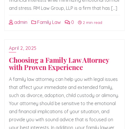
financial interests while minimizing emotional turmoil
and stress. RM Law Group, LLP is a firm that has […]
admin
Family Law
0
2 min read
April 2, 2025
Choosing a Family Law Attorney
with Proven Experience
A family law attorney can help you with legal issues
that affect your immediate and extended family,
such as divorce, adoption, child custody or alimony.
Your attorney should be sensitive to the emotional
and financial implications of your situation, and
provide you with sound advice that is focused on
your best interests. In addition, your family lawyer