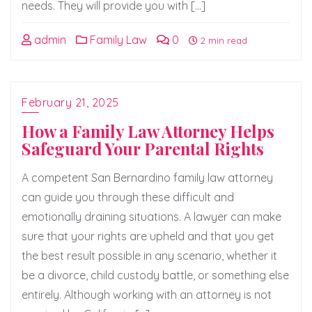
needs. They will provide you with […]
admin
Family Law
0
2 min read
February 21, 2025
How a Family Law Attorney Helps
Safeguard Your Parental Rights
A competent San Bernardino family law attorney
can guide you through these difficult and
emotionally draining situations. A lawyer can make
sure that your rights are upheld and that you get
the best result possible in any scenario, whether it
be a divorce, child custody battle, or something else
entirely. Although working with an attorney is not