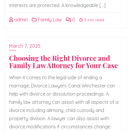
interests are protected. A knowledgeable […]
admin
Family Law
0
3 min read
March 7, 2025
Choosing the Right Divorce and
Family Law Attorney for Your Case
When it comes to the legal side of ending a
marriage, Divorce Lawyers Canal Winchester can
help with divorce or dissolution proceedings. A
family law attorney can assist with all aspects of a
divorce including alimony, child custody and
property division. A lawyer can also assist with
divorce modifications if circumstances change.