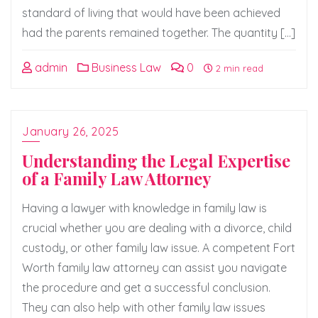
standard of living that would have been achieved
had the parents remained together. The quantity […]
admin
Business Law
0
2 min read
January 26, 2025
Understanding the Legal Expertise
of a Family Law Attorney
Having a lawyer with knowledge in family law is
crucial whether you are dealing with a divorce, child
custody, or other family law issue. A competent Fort
Worth family law attorney can assist you navigate
the procedure and get a successful conclusion.
They can also help with other family law issues