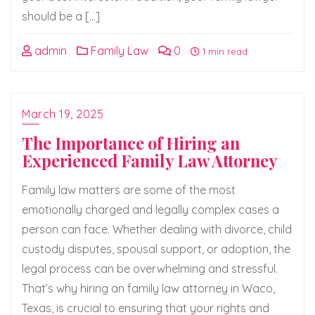
should be a […]
admin
Family Law
0
1 min read
March 19, 2025
The Importance of Hiring an
Experienced Family Law Attorney
Family law matters are some of the most
emotionally charged and legally complex cases a
person can face. Whether dealing with divorce, child
custody disputes, spousal support, or adoption, the
legal process can be overwhelming and stressful.
That’s why hiring an family law attorney in Waco,
Texas, is crucial to ensuring that your rights and