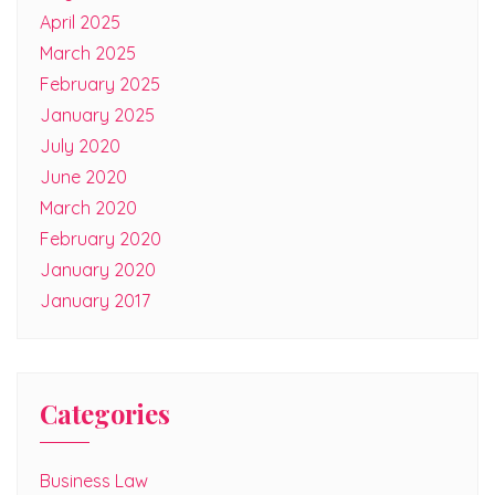
April 2025
March 2025
February 2025
January 2025
July 2020
June 2020
March 2020
February 2020
January 2020
January 2017
Categories
Business Law