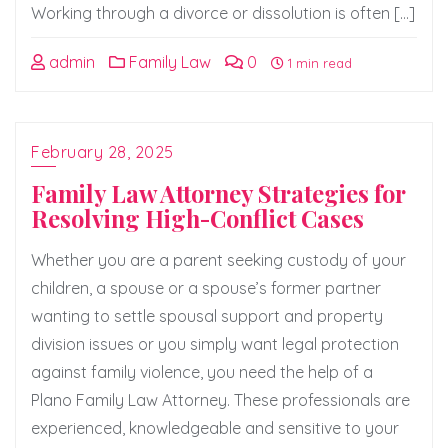
Working through a divorce or dissolution is often […]
admin
Family Law
0
1 min read
February 28, 2025
Family Law Attorney Strategies for
Resolving High-Conflict Cases
Whether you are a parent seeking custody of your
children, a spouse or a spouse’s former partner
wanting to settle spousal support and property
division issues or you simply want legal protection
against family violence, you need the help of a
Plano Family Law Attorney. These professionals are
experienced, knowledgeable and sensitive to your