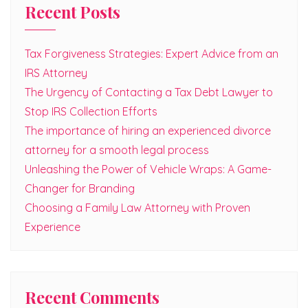
Recent Posts
Tax Forgiveness Strategies: Expert Advice from an
IRS Attorney
The Urgency of Contacting a Tax Debt Lawyer to
Stop IRS Collection Efforts
The importance of hiring an experienced divorce
attorney for a smooth legal process
Unleashing the Power of Vehicle Wraps: A Game-
Changer for Branding
Choosing a Family Law Attorney with Proven
Experience
Recent Comments