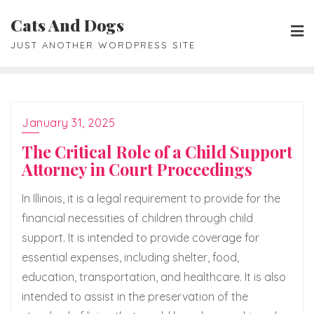
Skip
Cats And Dogs
to
JUST ANOTHER WORDPRESS SITE
content
January 31, 2025
The Critical Role of a Child Support
Attorney in Court Proceedings
In Illinois, it is a legal requirement to provide for the
financial necessities of children through child
support. It is intended to provide coverage for
essential expenses, including shelter, food,
education, transportation, and healthcare. It is also
intended to assist in the preservation of the