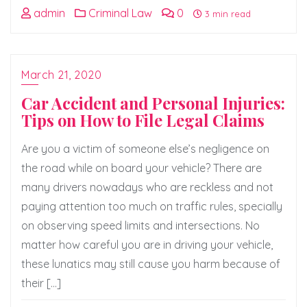
admin
Criminal Law
0
3 min read
March 21, 2020
Car Accident and Personal Injuries:
Tips on How to File Legal Claims
Are you a victim of someone else’s negligence on
the road while on board your vehicle? There are
many drivers nowadays who are reckless and not
paying attention too much on traffic rules, specially
on observing speed limits and intersections. No
matter how careful you are in driving your vehicle,
these lunatics may still cause you harm because of
their […]