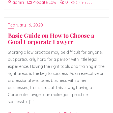
admin
Probate Law
0
2 min read
February 16, 2020
Basic Guide on How to Choose a
Good Corporate Lawyer
Starting a law practice may be difficult for anyone,
but particularly hard for a person with little legal
experience. Having the right tools and training in the
right areas is the key to success. As an executive or
professional who does business with other
businesses, this is crucial. This is why having a
Corporate Lawyer can make your practice
successful. […]