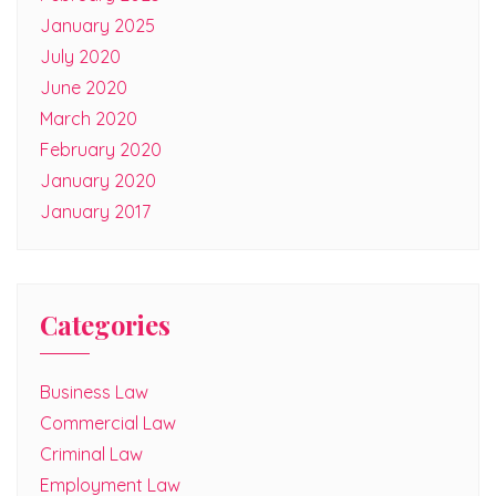
January 2025
July 2020
June 2020
March 2020
February 2020
January 2020
January 2017
Categories
Business Law
Commercial Law
Criminal Law
Employment Law