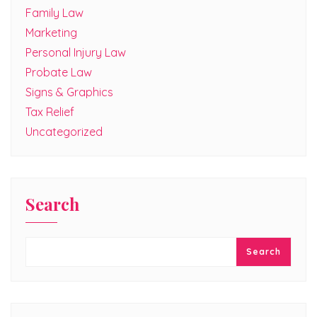
Family Law
Marketing
Personal Injury Law
Probate Law
Signs & Graphics
Tax Relief
Uncategorized
Search
Search