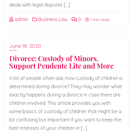
deals with legal disputes […]
admin
Business Law
0
1 min read
June 18, 2020
Divorce: Custody of Minors,
Support Pendente Lite and More
A lot of people often ask, how custody of children is
determined during divorce? They may wonder what
exactly happens during a divorce in case there are
children involved. This article provides you with
some basics of custody of children that might be a
bit confusing but important if you want to keep the
best interests of your children in […]