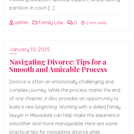
partition. In court […]
admin
Family Law
0
2 min read
January 10, 2025
Navigating Divorce: Tips for a
Smooth and Amicable Process
Divorce is often an emotionally challenging and
complex journey. While the process marks the end
of one chapter, it also provides an opportunity to
build a new beginning. Working with a skilled family
lawyer in Milwaukee can help make the experience
smoother and more manageable. Here are some
practical tips for navigating divorce while