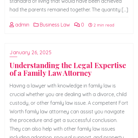
standard of living that would have been achieved
had the parents remained together. The quantity […]
admin
Business Law
0
2 min read
January 26, 2025
Understanding the Legal Expertise
of a Family Law Attorney
Having a lawyer with knowledge in family law is
crucial whether you are dealing with a divorce, child
custody, or other family law issue. A competent Fort
Worth family law attorney can assist you navigate
the procedure and get a successful conclusion.
They can also help with other family law issues
including adoption, spousal support, and property