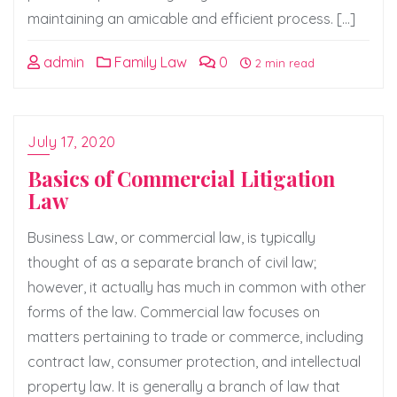
maintaining an amicable and efficient process. […]
admin
Family Law
0
2 min read
July 17, 2020
Basics of Commercial Litigation
Law
Business Law, or commercial law, is typically
thought of as a separate branch of civil law;
however, it actually has much in common with other
forms of the law. Commercial law focuses on
matters pertaining to trade or commerce, including
contract law, consumer protection, and intellectual
property law. It is generally a branch of law that