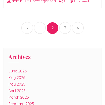
admin
Uncategorized
0
1 min read
Posts
pagination
«
1
2
3
»
Archives
June 2026
May 2026
May 2025
April 2025
March 2025
February 2025