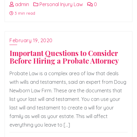
admin
Personal Injury Law
0
3 min read
February 19, 2020
Important Questions to Consider
Before Hiring a Probate Attorney
Probate Law is a complex area of law that deals
with wills and testaments, said an expert from Doug
Newborn Law Firm. These are the documents that
list your last will and testament. You can use your
last will and testament to create a will for your
family as well as your estate. This will affect
everything you leave to […]