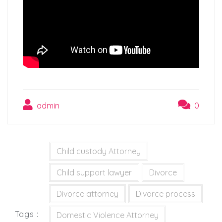
admin
0
Child custody Attorney
Child support lawyer
Divorce
Divorce attorney
Divorce process
Tags :
Domestic Violence Attorney