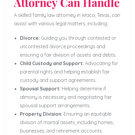
Attorney Can Handle
A skilled family law attorney in Waco, Texas, can
assist with various legal matters, including:
Divorce:
Guiding you through contested or
uncontested divorce proceedings and
ensuring a fair division of assets and debts.
Child Custody and Support:
Advocating for
parental rights and helping establish fair
custody and support agreements.
Spousal Support:
Helping determine if
alimony is necessary and negotiating fair
spousal support arrangements.
Property Division:
Ensuring an equitable
division of marital assets, including homes,
businesses, and retirement accounts.