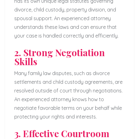
has its own unique legal statutes governing
divorce, child custody, property division, and
spousal support. An experienced attorney
understands these laws and can ensure that
your case is handled correctly and efficiently.
2. Strong Negotiation
Skills
Many family law disputes, such as divorce
settlements and child custody agreements, are
resolved outside of court through negotiations.
An experienced attorney knows how to
negotiate favorable terms on your behalf while
protecting your rights and interests.
3. Effective Courtroom