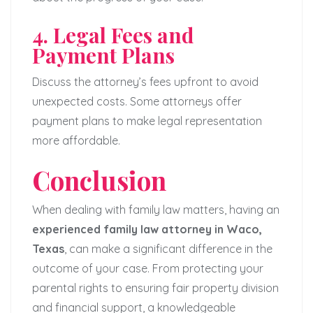
4. Legal Fees and
Payment Plans
Discuss the attorney’s fees upfront to avoid
unexpected costs. Some attorneys offer
payment plans to make legal representation
more affordable.
Conclusion
When dealing with family law matters, having an
experienced family law attorney in Waco,
Texas
, can make a significant difference in the
outcome of your case. From protecting your
parental rights to ensuring fair property division
and financial support, a knowledgeable