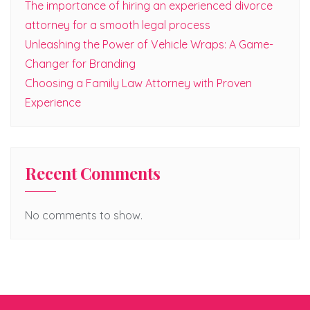
The importance of hiring an experienced divorce
attorney for a smooth legal process
Unleashing the Power of Vehicle Wraps: A Game-
Changer for Branding
Choosing a Family Law Attorney with Proven
Experience
Recent Comments
No comments to show.