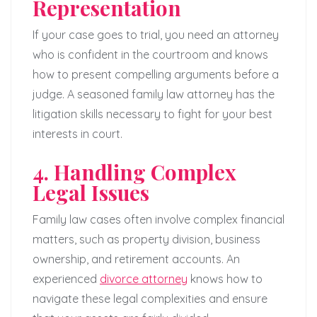
Representation
If your case goes to trial, you need an attorney
who is confident in the courtroom and knows
how to present compelling arguments before a
judge. A seasoned family law attorney has the
litigation skills necessary to fight for your best
interests in court.
4. Handling Complex
Legal Issues
Family law cases often involve complex financial
matters, such as property division, business
ownership, and retirement accounts. An
experienced
divorce attorney
knows how to
navigate these legal complexities and ensure