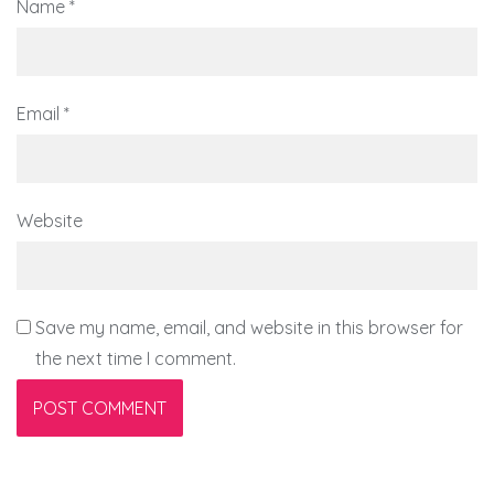
Name
*
Email
*
Website
Save my name, email, and website in this browser for
the next time I comment.