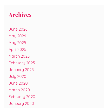
Archives
June 2026
May 2026
May 2025
April 2025
March 2025
February 2025
January 2025
July 2020
June 2020
March 2020
February 2020
January 2020