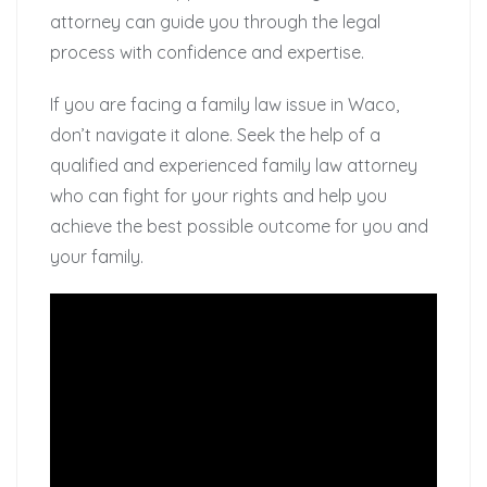
attorney can guide you through the legal
process with confidence and expertise.
If you are facing a family law issue in Waco,
don’t navigate it alone. Seek the help of a
qualified and experienced family law attorney
who can fight for your rights and help you
achieve the best possible outcome for you and
your family.