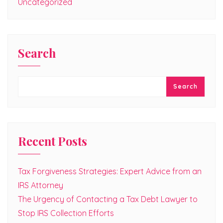
Uncategorized
Search
Search
Recent Posts
Tax Forgiveness Strategies: Expert Advice from an
IRS Attorney
The Urgency of Contacting a Tax Debt Lawyer to
Stop IRS Collection Efforts