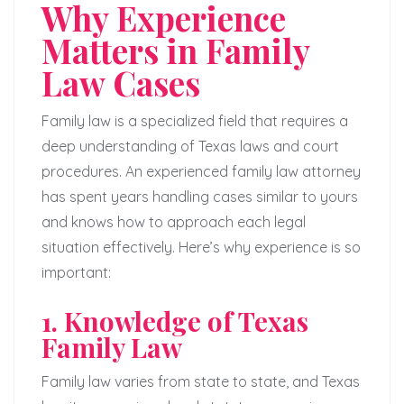
Why Experience
Matters in Family
Law Cases
Family law is a specialized field that requires a
deep understanding of Texas laws and court
procedures. An experienced family law attorney
has spent years handling cases similar to yours
and knows how to approach each legal
situation effectively. Here’s why experience is so
important:
1. Knowledge of Texas
Family Law
Family law varies from state to state, and Texas