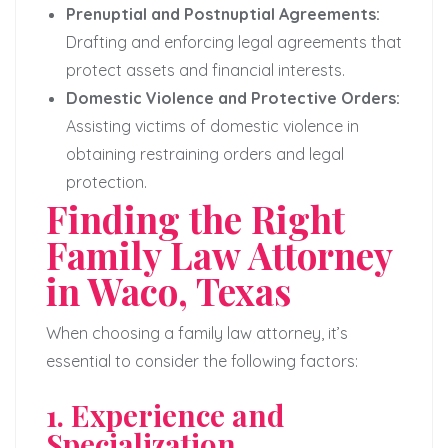
Prenuptial and Postnuptial Agreements:
Drafting and enforcing legal agreements that
protect assets and financial interests.
Domestic Violence and Protective Orders:
Assisting victims of domestic violence in
obtaining restraining orders and legal
protection.
Finding the Right
Family Law Attorney
in Waco, Texas
When choosing a family law attorney, it’s
essential to consider the following factors:
1. Experience and
Specialization