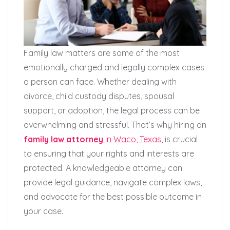
Family law matters are some of the most
emotionally charged and legally complex cases
a person can face. Whether dealing with
divorce, child custody disputes, spousal
support, or adoption, the legal process can be
overwhelming and stressful. That’s why hiring an
family law attorney
in Waco, Texas
, is crucial
to ensuring that your rights and interests are
protected. A knowledgeable attorney can
provide legal guidance, navigate complex laws,
and advocate for the best possible outcome in
your case.