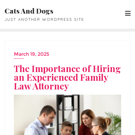
Skip
Cats And Dogs
to
JUST ANOTHER WORDPRESS SITE
content
March 19, 2025
The Importance of Hiring
an Experienced Family
Law Attorney