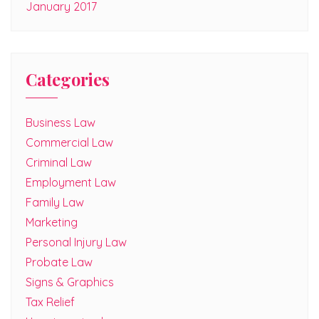
January 2017
Categories
Business Law
Commercial Law
Criminal Law
Employment Law
Family Law
Marketing
Personal Injury Law
Probate Law
Signs & Graphics
Tax Relief