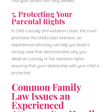
that your assets are fairly divided.
5. Protecting Your
Parental Rights
In child custody and visitation cases, the court
prioritizes the child’s best interests. An
experienced attorney can help you build a
strong case that demonstrates why you
deserve custody or fair visitation rights,
ensuring that your relationship with your child is
protected.
Common Family
Law Issues an
Experienced