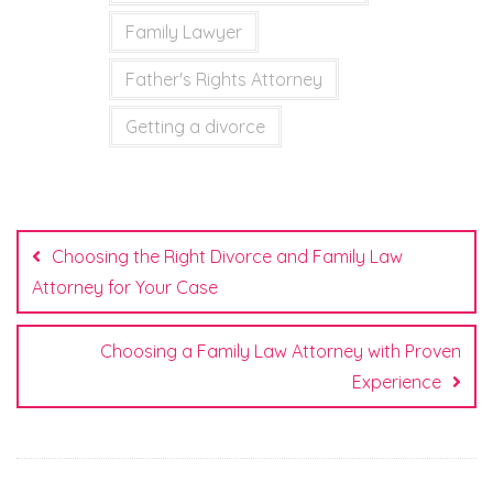
Family Lawyer
Father's Rights Attorney
Getting a divorce
Post
navigation
Choosing the Right Divorce and Family Law
Attorney for Your Case
Choosing a Family Law Attorney with Proven
Experience