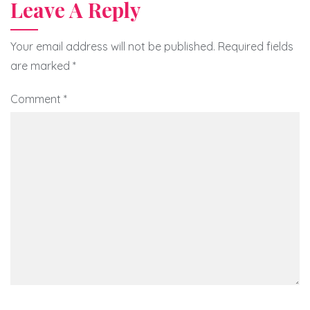
Leave A Reply
Your email address will not be published.
Required fields
are marked
*
Comment
*