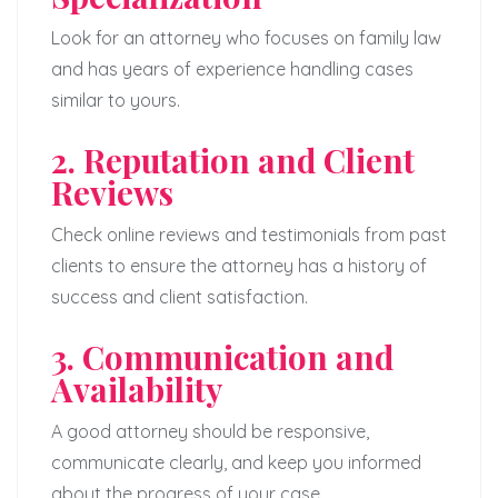
Look for an attorney who focuses on family law
and has years of experience handling cases
similar to yours.
2. Reputation and Client
Reviews
Check online reviews and testimonials from past
clients to ensure the attorney has a history of
success and client satisfaction.
3. Communication and
Availability
A good attorney should be responsive,
communicate clearly, and keep you informed
about the progress of your case.